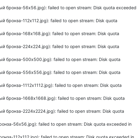
й бронза-56x56.jpg): failed to open stream: Disk quota exceeded
 бронза-112x112.jpg): failed to open stream: Disk quota
 бронза-168x168.jpg): failed to open stream: Disk quota
 бронза-224x224.jpg): failed to open stream: Disk quota
й бронза-500x500.jpg): failed to open stream: Disk quota
й бронза-556x556.jpg): failed to open stream: Disk quota
 бронза-1112x1112.jpg): failed to open stream: Disk quota
й бронза-1668x1668.jpg): failed to open stream: Disk quota
й бронза-2224x2224.jpg): failed to open stream: Disk quota
нза-56x56.jpg): failed to open stream: Disk quota exceeded in
нза-112x112.jpg): failed to open stream: Disk quota exceeded in