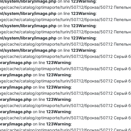
l/system/library/image.php
on line
123
Warning
:
e/cache/catalog/optimaporte/turin/507.12/бронза/507.12 Пепельны
l/system/library/image.php
on line
123
Warning
:
e/cache/catalog/optimaporte/turin/507.12/бронза/507.12 Пепельный
l/system/library/image.php
on line
123
Warning
:
e/cache/catalog/optimaporte/turin/507.12/бронза/507.12 Пепельны
l/system/library/image.php
on line
123
Warning
:
e/cache/catalog/optimaporte/turin/507.12/бронза/507.12 Пепельны
l/system/library/image.php
on line
123
Warning
:
e/cache/catalog/optimaporte/turin/507.12/бронза/507.12 Серый бро
brary/image.php
on line
123
Warning
:
e/cache/catalog/optimaporte/turin/507.12/бронза/507.12 Серый бро
brary/image.php
on line
123
Warning
:
e/cache/catalog/optimaporte/turin/507.12/бронза/507.12 Серый бро
brary/image.php
on line
123
Warning
:
e/cache/catalog/optimaporte/turin/507.12/бронза/507.12 Серый бро
brary/image.php
on line
123
Warning
:
e/cache/catalog/optimaporte/turin/507.12/бронза/507.12 Серый бр
brary/image.php
on line
123
Warning
:
e/cache/catalog/optimaporte/turin/507.12/бронза/507.12 Серый бр
brary/image.php
on line
123
Warning
:
e/cache/catalog/optimaporte/turin/507.12/бронза/507.12 Серый бро