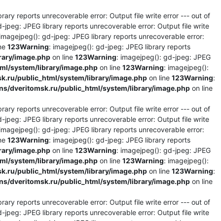
rary reports unrecoverable error: Output file write error --- out of
d-jpeg: JPEG library reports unrecoverable error: Output file write
 imagejpeg(): gd-jpeg: JPEG library reports unrecoverable error:
ine
123
Warning
: imagejpeg(): gd-jpeg: JPEG library reports
rary/image.php
on line
123
Warning
: imagejpeg(): gd-jpeg: JPEG
l/system/library/image.php
on line
123
Warning
: imagejpeg():
.ru/public_html/system/library/image.php
on line
123
Warning
:
/dveritomsk.ru/public_html/system/library/image.php
on line
rary reports unrecoverable error: Output file write error --- out of
d-jpeg: JPEG library reports unrecoverable error: Output file write
 imagejpeg(): gd-jpeg: JPEG library reports unrecoverable error:
ine
123
Warning
: imagejpeg(): gd-jpeg: JPEG library reports
rary/image.php
on line
123
Warning
: imagejpeg(): gd-jpeg: JPEG
l/system/library/image.php
on line
123
Warning
: imagejpeg():
.ru/public_html/system/library/image.php
on line
123
Warning
:
/dveritomsk.ru/public_html/system/library/image.php
on line
rary reports unrecoverable error: Output file write error --- out of
d-jpeg: JPEG library reports unrecoverable error: Output file write