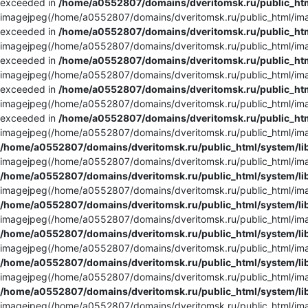
exceeded in
/home/a0552807/domains/dveritomsk.ru/public_htm
imagejpeg(/home/a0552807/domains/dveritomsk.ru/public_html/imag
exceeded in
/home/a0552807/domains/dveritomsk.ru/public_htm
imagejpeg(/home/a0552807/domains/dveritomsk.ru/public_html/imag
exceeded in
/home/a0552807/domains/dveritomsk.ru/public_htm
imagejpeg(/home/a0552807/domains/dveritomsk.ru/public_html/imag
exceeded in
/home/a0552807/domains/dveritomsk.ru/public_htm
imagejpeg(/home/a0552807/domains/dveritomsk.ru/public_html/imag
exceeded in
/home/a0552807/domains/dveritomsk.ru/public_htm
imagejpeg(/home/a0552807/domains/dveritomsk.ru/public_html/imag
/home/a0552807/domains/dveritomsk.ru/public_html/system/li
imagejpeg(/home/a0552807/domains/dveritomsk.ru/public_html/imag
/home/a0552807/domains/dveritomsk.ru/public_html/system/li
imagejpeg(/home/a0552807/domains/dveritomsk.ru/public_html/imag
/home/a0552807/domains/dveritomsk.ru/public_html/system/li
imagejpeg(/home/a0552807/domains/dveritomsk.ru/public_html/imag
/home/a0552807/domains/dveritomsk.ru/public_html/system/li
imagejpeg(/home/a0552807/domains/dveritomsk.ru/public_html/imag
/home/a0552807/domains/dveritomsk.ru/public_html/system/li
imagejpeg(/home/a0552807/domains/dveritomsk.ru/public_html/imag
/home/a0552807/domains/dveritomsk.ru/public_html/system/li
imagejpeg(/home/a0552807/domains/dveritomsk.ru/public_html/imag