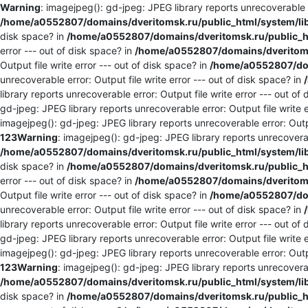
Warning
: imagejpeg(): gd-jpeg: JPEG library reports unrecoverable er
/home/a0552807/domains/dveritomsk.ru/public_html/system/li
disk space? in
/home/a0552807/domains/dveritomsk.ru/public_ht
error --- out of disk space? in
/home/a0552807/domains/dveritomsk
Output file write error --- out of disk space? in
/home/a0552807/dom
unrecoverable error: Output file write error --- out of disk space? in
library reports unrecoverable error: Output file write error --- out of
gd-jpeg: JPEG library reports unrecoverable error: Output file write e
imagejpeg(): gd-jpeg: JPEG library reports unrecoverable error: Outpu
123
Warning
: imagejpeg(): gd-jpeg: JPEG library reports unrecoverabl
/home/a0552807/domains/dveritomsk.ru/public_html/system/li
disk space? in
/home/a0552807/domains/dveritomsk.ru/public_ht
error --- out of disk space? in
/home/a0552807/domains/dveritomsk
Output file write error --- out of disk space? in
/home/a0552807/dom
unrecoverable error: Output file write error --- out of disk space? in
library reports unrecoverable error: Output file write error --- out of
gd-jpeg: JPEG library reports unrecoverable error: Output file write e
imagejpeg(): gd-jpeg: JPEG library reports unrecoverable error: Outpu
123
Warning
: imagejpeg(): gd-jpeg: JPEG library reports unrecoverabl
/home/a0552807/domains/dveritomsk.ru/public_html/system/li
disk space? in
/home/a0552807/domains/dveritomsk.ru/public_ht