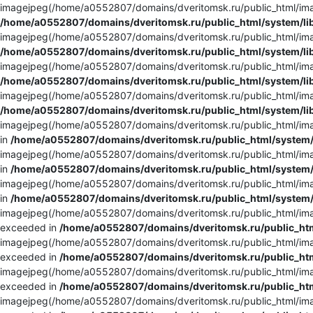
imagejpeg(/home/a0552807/domains/dveritomsk.ru/public_html/imag
/home/a0552807/domains/dveritomsk.ru/public_html/system/li
imagejpeg(/home/a0552807/domains/dveritomsk.ru/public_html/imag
/home/a0552807/domains/dveritomsk.ru/public_html/system/li
imagejpeg(/home/a0552807/domains/dveritomsk.ru/public_html/imag
/home/a0552807/domains/dveritomsk.ru/public_html/system/li
imagejpeg(/home/a0552807/domains/dveritomsk.ru/public_html/image
/home/a0552807/domains/dveritomsk.ru/public_html/system/li
imagejpeg(/home/a0552807/domains/dveritomsk.ru/public_html/imag
in
/home/a0552807/domains/dveritomsk.ru/public_html/system/
imagejpeg(/home/a0552807/domains/dveritomsk.ru/public_html/imag
in
/home/a0552807/domains/dveritomsk.ru/public_html/system/
imagejpeg(/home/a0552807/domains/dveritomsk.ru/public_html/imag
in
/home/a0552807/domains/dveritomsk.ru/public_html/system/
imagejpeg(/home/a0552807/domains/dveritomsk.ru/public_html/imag
exceeded in
/home/a0552807/domains/dveritomsk.ru/public_htm
imagejpeg(/home/a0552807/domains/dveritomsk.ru/public_html/imag
exceeded in
/home/a0552807/domains/dveritomsk.ru/public_htm
imagejpeg(/home/a0552807/domains/dveritomsk.ru/public_html/imag
exceeded in
/home/a0552807/domains/dveritomsk.ru/public_htm
imagejpeg(/home/a0552807/domains/dveritomsk.ru/public_html/imag