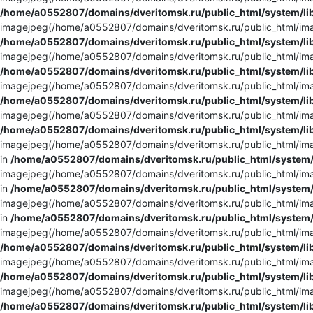
/home/a0552807/domains/dveritomsk.ru/public_html/system/li
imagejpeg(/home/a0552807/domains/dveritomsk.ru/public_html/imag
/home/a0552807/domains/dveritomsk.ru/public_html/system/li
imagejpeg(/home/a0552807/domains/dveritomsk.ru/public_html/imag
/home/a0552807/domains/dveritomsk.ru/public_html/system/li
imagejpeg(/home/a0552807/domains/dveritomsk.ru/public_html/imag
/home/a0552807/domains/dveritomsk.ru/public_html/system/li
imagejpeg(/home/a0552807/domains/dveritomsk.ru/public_html/imag
/home/a0552807/domains/dveritomsk.ru/public_html/system/li
imagejpeg(/home/a0552807/domains/dveritomsk.ru/public_html/imag
in
/home/a0552807/domains/dveritomsk.ru/public_html/system/
imagejpeg(/home/a0552807/domains/dveritomsk.ru/public_html/imag
in
/home/a0552807/domains/dveritomsk.ru/public_html/system/
imagejpeg(/home/a0552807/domains/dveritomsk.ru/public_html/imag
in
/home/a0552807/domains/dveritomsk.ru/public_html/system/
imagejpeg(/home/a0552807/domains/dveritomsk.ru/public_html/imag
/home/a0552807/domains/dveritomsk.ru/public_html/system/li
imagejpeg(/home/a0552807/domains/dveritomsk.ru/public_html/image
/home/a0552807/domains/dveritomsk.ru/public_html/system/li
imagejpeg(/home/a0552807/domains/dveritomsk.ru/public_html/imag
/home/a0552807/domains/dveritomsk.ru/public_html/system/li