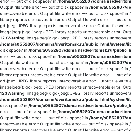
error --- out of disk space? in
/home/a0552807/domains/dveritomsk
Output file write error --- out of disk space? in
/home/a0552807/dom
unrecoverable error: Output file write error --- out of disk space? in
library reports unrecoverable error: Output file write error --- out of
gd-jpeg: JPEG library reports unrecoverable error: Output file write e
imagejpeg(): gd-jpeg: JPEG library reports unrecoverable error: Outpu
123
Warning
: imagejpeg(): gd-jpeg: JPEG library reports unrecoverabl
/home/a0552807/domains/dveritomsk.ru/public_html/system/li
disk space? in
/home/a0552807/domains/dveritomsk.ru/public_ht
error --- out of disk space? in
/home/a0552807/domains/dveritomsk
Output file write error --- out of disk space? in
/home/a0552807/dom
unrecoverable error: Output file write error --- out of disk space? in
library reports unrecoverable error: Output file write error --- out of
gd-jpeg: JPEG library reports unrecoverable error: Output file write e
imagejpeg(): gd-jpeg: JPEG library reports unrecoverable error: Outpu
123
Warning
: imagejpeg(): gd-jpeg: JPEG library reports unrecoverabl
/home/a0552807/domains/dveritomsk.ru/public_html/system/li
disk space? in
/home/a0552807/domains/dveritomsk.ru/public_ht
error --- out of disk space? in
/home/a0552807/domains/dveritomsk
Output file write error --- out of disk space? in
/home/a0552807/dom
unrecoverable error: Output file write error --- out of disk space? in
library reports unrecoverable error: Output file write error --- out of