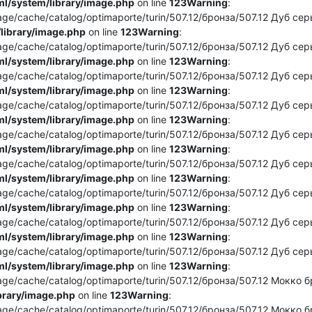
l/system/library/image.php
on line
123
Warning
:
e/cache/catalog/optimaporte/turin/507.12/бронза/507.12 Дуб серы
library/image.php
on line
123
Warning
:
e/cache/catalog/optimaporte/turin/507.12/бронза/507.12 Дуб серый
l/system/library/image.php
on line
123
Warning
:
e/cache/catalog/optimaporte/turin/507.12/бронза/507.12 Дуб серый
l/system/library/image.php
on line
123
Warning
:
e/cache/catalog/optimaporte/turin/507.12/бронза/507.12 Дуб серый
l/system/library/image.php
on line
123
Warning
:
e/cache/catalog/optimaporte/turin/507.12/бронза/507.12 Дуб серы
l/system/library/image.php
on line
123
Warning
:
e/cache/catalog/optimaporte/turin/507.12/бронза/507.12 Дуб серы
l/system/library/image.php
on line
123
Warning
:
e/cache/catalog/optimaporte/turin/507.12/бронза/507.12 Дуб серый
l/system/library/image.php
on line
123
Warning
:
e/cache/catalog/optimaporte/turin/507.12/бронза/507.12 Дуб серы
l/system/library/image.php
on line
123
Warning
:
e/cache/catalog/optimaporte/turin/507.12/бронза/507.12 Дуб серы
l/system/library/image.php
on line
123
Warning
:
e/cache/catalog/optimaporte/turin/507.12/бронза/507.12 Мокко бро
brary/image.php
on line
123
Warning
:
e/cache/catalog/optimaporte/turin/507.12/бронза/507.12 Мокко бро