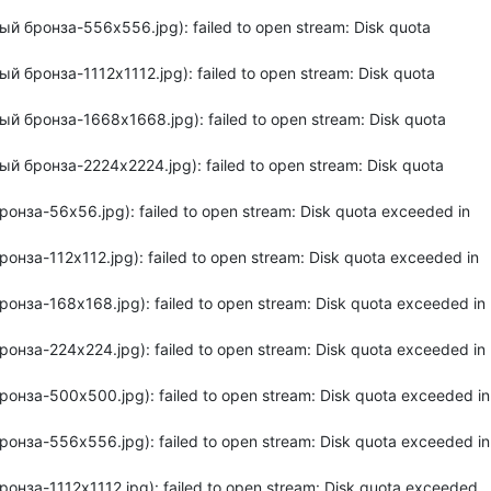
й бронза-556x556.jpg): failed to open stream: Disk quota
 бронза-1112x1112.jpg): failed to open stream: Disk quota
й бронза-1668x1668.jpg): failed to open stream: Disk quota
й бронза-2224x2224.jpg): failed to open stream: Disk quota
нза-56x56.jpg): failed to open stream: Disk quota exceeded in
нза-112x112.jpg): failed to open stream: Disk quota exceeded in
нза-168x168.jpg): failed to open stream: Disk quota exceeded in
нза-224x224.jpg): failed to open stream: Disk quota exceeded in
онза-500x500.jpg): failed to open stream: Disk quota exceeded in
онза-556x556.jpg): failed to open stream: Disk quota exceeded in
нза-1112x1112.jpg): failed to open stream: Disk quota exceeded