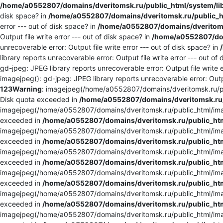
/home/a0552807/domains/dveritomsk.ru/public_html/system/li
disk space? in
/home/a0552807/domains/dveritomsk.ru/public_ht
error --- out of disk space? in
/home/a0552807/domains/dveritomsk
Output file write error --- out of disk space? in
/home/a0552807/dom
unrecoverable error: Output file write error --- out of disk space? in
library reports unrecoverable error: Output file write error --- out of
gd-jpeg: JPEG library reports unrecoverable error: Output file write e
imagejpeg(): gd-jpeg: JPEG library reports unrecoverable error: Outpu
123
Warning
: imagejpeg(/home/a0552807/domains/dveritomsk.ru/pu
Disk quota exceeded in
/home/a0552807/domains/dveritomsk.ru/
imagejpeg(/home/a0552807/domains/dveritomsk.ru/public_html/imag
exceeded in
/home/a0552807/domains/dveritomsk.ru/public_htm
imagejpeg(/home/a0552807/domains/dveritomsk.ru/public_html/imag
exceeded in
/home/a0552807/domains/dveritomsk.ru/public_htm
imagejpeg(/home/a0552807/domains/dveritomsk.ru/public_html/imag
exceeded in
/home/a0552807/domains/dveritomsk.ru/public_htm
imagejpeg(/home/a0552807/domains/dveritomsk.ru/public_html/imag
exceeded in
/home/a0552807/domains/dveritomsk.ru/public_htm
imagejpeg(/home/a0552807/domains/dveritomsk.ru/public_html/imag
exceeded in
/home/a0552807/domains/dveritomsk.ru/public_htm
imagejpeg(/home/a0552807/domains/dveritomsk.ru/public_html/imag