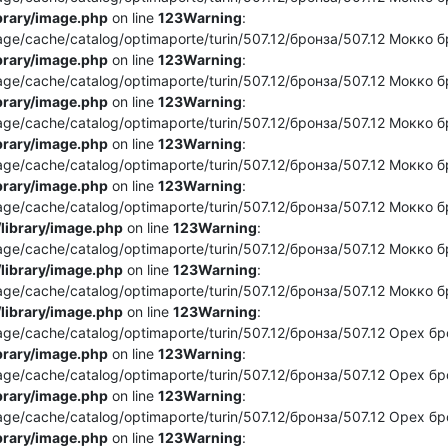
brary/image.php
on line
123
Warning
:
e/cache/catalog/optimaporte/turin/507.12/бронза/507.12 Мокко бро
brary/image.php
on line
123
Warning
:
e/cache/catalog/optimaporte/turin/507.12/бронза/507.12 Мокко бро
brary/image.php
on line
123
Warning
:
e/cache/catalog/optimaporte/turin/507.12/бронза/507.12 Мокко бр
brary/image.php
on line
123
Warning
:
e/cache/catalog/optimaporte/turin/507.12/бронза/507.12 Мокко бр
brary/image.php
on line
123
Warning
:
e/cache/catalog/optimaporte/turin/507.12/бронза/507.12 Мокко бро
library/image.php
on line
123
Warning
:
e/cache/catalog/optimaporte/turin/507.12/бронза/507.12 Мокко бр
library/image.php
on line
123
Warning
:
e/cache/catalog/optimaporte/turin/507.12/бронза/507.12 Мокко бр
library/image.php
on line
123
Warning
:
e/cache/catalog/optimaporte/turin/507.12/бронза/507.12 Орех брон
brary/image.php
on line
123
Warning
:
/cache/catalog/optimaporte/turin/507.12/бронза/507.12 Орех бронз
brary/image.php
on line
123
Warning
:
e/cache/catalog/optimaporte/turin/507.12/бронза/507.12 Орех брон
brary/image.php
on line
123
Warning
: