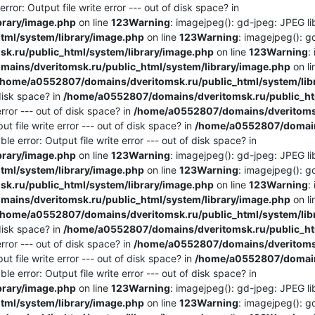
ror: Output file write error --- out of disk space? in
brary/image.php
on line
123
Warning
: imagejpeg(): gd-jpeg: JPEG lib
ml/system/library/image.php
on line
123
Warning
: imagejpeg(): g
.ru/public_html/system/library/image.php
on line
123
Warning
:
ains/dveritomsk.ru/public_html/system/library/image.php
on l
/home/a0552807/domains/dveritomsk.ru/public_html/system/lib
 disk space? in
/home/a0552807/domains/dveritomsk.ru/public_htm
rror --- out of disk space? in
/home/a0552807/domains/dveritomsk
t file write error --- out of disk space? in
/home/a0552807/domains
e error: Output file write error --- out of disk space? in
brary/image.php
on line
123
Warning
: imagejpeg(): gd-jpeg: JPEG lib
ml/system/library/image.php
on line
123
Warning
: imagejpeg(): g
.ru/public_html/system/library/image.php
on line
123
Warning
:
ains/dveritomsk.ru/public_html/system/library/image.php
on l
/home/a0552807/domains/dveritomsk.ru/public_html/system/lib
 disk space? in
/home/a0552807/domains/dveritomsk.ru/public_htm
rror --- out of disk space? in
/home/a0552807/domains/dveritomsk
t file write error --- out of disk space? in
/home/a0552807/domains
e error: Output file write error --- out of disk space? in
brary/image.php
on line
123
Warning
: imagejpeg(): gd-jpeg: JPEG lib
ml/system/library/image.php
on line
123
Warning
: imagejpeg(): g