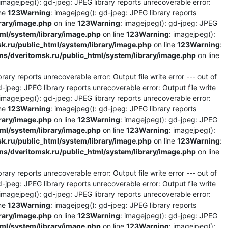
 imagejpeg(): gd-jpeg: JPEG library reports unrecoverable error:
ine
123
Warning
: imagejpeg(): gd-jpeg: JPEG library reports
rary/image.php
on line
123
Warning
: imagejpeg(): gd-jpeg: JPEG
l/system/library/image.php
on line
123
Warning
: imagejpeg():
.ru/public_html/system/library/image.php
on line
123
Warning
:
/dveritomsk.ru/public_html/system/library/image.php
on line
rary reports unrecoverable error: Output file write error --- out of
d-jpeg: JPEG library reports unrecoverable error: Output file write
 imagejpeg(): gd-jpeg: JPEG library reports unrecoverable error:
ine
123
Warning
: imagejpeg(): gd-jpeg: JPEG library reports
rary/image.php
on line
123
Warning
: imagejpeg(): gd-jpeg: JPEG
l/system/library/image.php
on line
123
Warning
: imagejpeg():
.ru/public_html/system/library/image.php
on line
123
Warning
:
/dveritomsk.ru/public_html/system/library/image.php
on line
rary reports unrecoverable error: Output file write error --- out of
d-jpeg: JPEG library reports unrecoverable error: Output file write
 imagejpeg(): gd-jpeg: JPEG library reports unrecoverable error:
ine
123
Warning
: imagejpeg(): gd-jpeg: JPEG library reports
rary/image.php
on line
123
Warning
: imagejpeg(): gd-jpeg: JPEG
l/system/library/image.php
on line
123
Warning
: imagejpeg():