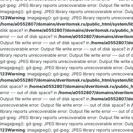
gd-jpeg: JPEG library reports unrecoverable error: Output file write e
imagejpeg(): gd-jpeg: JPEG library reports unrecoverable error: Outpu
123
Warning
: imagejpeg(): gd-jpeg: JPEG library reports unrecoverabl
/home/a0552807/domains/dveritomsk.ru/public_html/system/li
disk space? in
/home/a0552807/domains/dveritomsk.ru/public_ht
error --- out of disk space? in
/home/a0552807/domains/dveritomsk
Output file write error --- out of disk space? in
/home/a0552807/dom
unrecoverable error: Output file write error --- out of disk space? in
library reports unrecoverable error: Output file write error --- out of
gd-jpeg: JPEG library reports unrecoverable error: Output file write e
imagejpeg(): gd-jpeg: JPEG library reports unrecoverable error: Outpu
123
Warning
: imagejpeg(): gd-jpeg: JPEG library reports unrecoverabl
/home/a0552807/domains/dveritomsk.ru/public_html/system/li
disk space? in
/home/a0552807/domains/dveritomsk.ru/public_ht
error --- out of disk space? in
/home/a0552807/domains/dveritomsk
Output file write error --- out of disk space? in
/home/a0552807/dom
unrecoverable error: Output file write error --- out of disk space? in
library reports unrecoverable error: Output file write error --- out of
gd-jpeg: JPEG library reports unrecoverable error: Output file write e
imagejpeg(): gd-jpeg: JPEG library reports unrecoverable error: Outpu
123
Warning
: imagejpeg(): gd-jpeg: JPEG library reports unrecoverabl