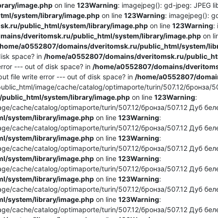
brary/image.php
on line
123
Warning
: imagejpeg(): gd-jpeg: JPEG lib
ml/system/library/image.php
on line
123
Warning
: imagejpeg(): g
.ru/public_html/system/library/image.php
on line
123
Warning
:
ains/dveritomsk.ru/public_html/system/library/image.php
on l
/home/a0552807/domains/dveritomsk.ru/public_html/system/lib
 disk space? in
/home/a0552807/domains/dveritomsk.ru/public_htm
rror --- out of disk space? in
/home/a0552807/domains/dveritomsk
t file write error --- out of disk space? in
/home/a0552807/domains
blic_html/image/cache/catalog/optimaporte/turin/507.12/бронза/50
public_html/system/library/image.php
on line
123
Warning
:
e/cache/catalog/optimaporte/turin/507.12/бронза/507.12 Дуб белен
l/system/library/image.php
on line
123
Warning
:
e/cache/catalog/optimaporte/turin/507.12/бронза/507.12 Дуб беле
l/system/library/image.php
on line
123
Warning
:
e/cache/catalog/optimaporte/turin/507.12/бронза/507.12 Дуб беле
l/system/library/image.php
on line
123
Warning
:
e/cache/catalog/optimaporte/turin/507.12/бронза/507.12 Дуб белен
l/system/library/image.php
on line
123
Warning
:
e/cache/catalog/optimaporte/turin/507.12/бронза/507.12 Дуб беле
l/system/library/image.php
on line
123
Warning
:
e/cache/catalog/optimaporte/turin/507.12/бронза/507.12 Дуб беле