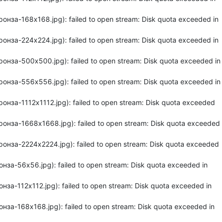
нза-168x168.jpg): failed to open stream: Disk quota exceeded in
нза-224x224.jpg): failed to open stream: Disk quota exceeded in
онза-500x500.jpg): failed to open stream: Disk quota exceeded in
онза-556x556.jpg): failed to open stream: Disk quota exceeded in
нза-1112x1112.jpg): failed to open stream: Disk quota exceeded
онза-1668x1668.jpg): failed to open stream: Disk quota exceeded
онза-2224x2224.jpg): failed to open stream: Disk quota exceeded
за-56x56.jpg): failed to open stream: Disk quota exceeded in
а-112x112.jpg): failed to open stream: Disk quota exceeded in
за-168x168.jpg): failed to open stream: Disk quota exceeded in