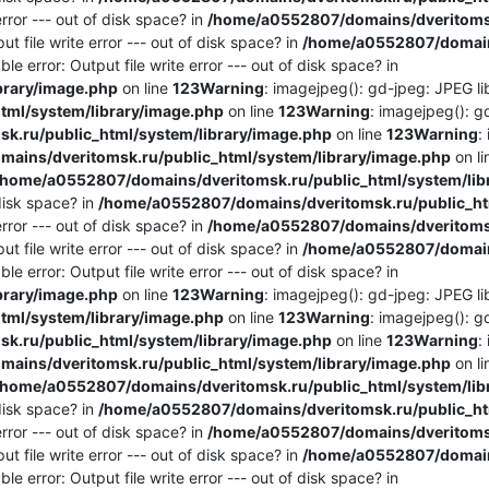
rror --- out of disk space? in
/home/a0552807/domains/dveritomsk
t file write error --- out of disk space? in
/home/a0552807/domains
e error: Output file write error --- out of disk space? in
brary/image.php
on line
123
Warning
: imagejpeg(): gd-jpeg: JPEG lib
ml/system/library/image.php
on line
123
Warning
: imagejpeg(): g
.ru/public_html/system/library/image.php
on line
123
Warning
:
ains/dveritomsk.ru/public_html/system/library/image.php
on l
/home/a0552807/domains/dveritomsk.ru/public_html/system/lib
 disk space? in
/home/a0552807/domains/dveritomsk.ru/public_htm
rror --- out of disk space? in
/home/a0552807/domains/dveritomsk
t file write error --- out of disk space? in
/home/a0552807/domains
e error: Output file write error --- out of disk space? in
brary/image.php
on line
123
Warning
: imagejpeg(): gd-jpeg: JPEG lib
ml/system/library/image.php
on line
123
Warning
: imagejpeg(): g
.ru/public_html/system/library/image.php
on line
123
Warning
:
ains/dveritomsk.ru/public_html/system/library/image.php
on l
/home/a0552807/domains/dveritomsk.ru/public_html/system/lib
 disk space? in
/home/a0552807/domains/dveritomsk.ru/public_htm
rror --- out of disk space? in
/home/a0552807/domains/dveritomsk
t file write error --- out of disk space? in
/home/a0552807/domains
e error: Output file write error --- out of disk space? in