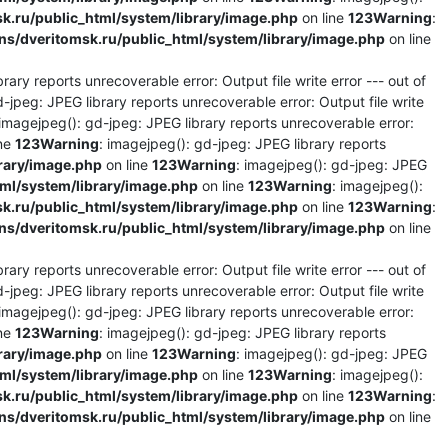
.ru/public_html/system/library/image.php
on line
123
Warning
:
/dveritomsk.ru/public_html/system/library/image.php
on line
rary reports unrecoverable error: Output file write error --- out of
d-jpeg: JPEG library reports unrecoverable error: Output file write
 imagejpeg(): gd-jpeg: JPEG library reports unrecoverable error:
ine
123
Warning
: imagejpeg(): gd-jpeg: JPEG library reports
rary/image.php
on line
123
Warning
: imagejpeg(): gd-jpeg: JPEG
l/system/library/image.php
on line
123
Warning
: imagejpeg():
.ru/public_html/system/library/image.php
on line
123
Warning
:
/dveritomsk.ru/public_html/system/library/image.php
on line
rary reports unrecoverable error: Output file write error --- out of
d-jpeg: JPEG library reports unrecoverable error: Output file write
 imagejpeg(): gd-jpeg: JPEG library reports unrecoverable error:
ine
123
Warning
: imagejpeg(): gd-jpeg: JPEG library reports
rary/image.php
on line
123
Warning
: imagejpeg(): gd-jpeg: JPEG
l/system/library/image.php
on line
123
Warning
: imagejpeg():
.ru/public_html/system/library/image.php
on line
123
Warning
:
/dveritomsk.ru/public_html/system/library/image.php
on line