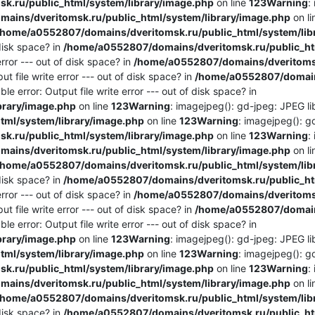
.ru/public_html/system/library/image.php
on line
123
Warning
:
ains/dveritomsk.ru/public_html/system/library/image.php
on l
/home/a0552807/domains/dveritomsk.ru/public_html/system/lib
 disk space? in
/home/a0552807/domains/dveritomsk.ru/public_htm
rror --- out of disk space? in
/home/a0552807/domains/dveritomsk
t file write error --- out of disk space? in
/home/a0552807/domains
e error: Output file write error --- out of disk space? in
brary/image.php
on line
123
Warning
: imagejpeg(): gd-jpeg: JPEG lib
ml/system/library/image.php
on line
123
Warning
: imagejpeg(): g
.ru/public_html/system/library/image.php
on line
123
Warning
:
ains/dveritomsk.ru/public_html/system/library/image.php
on l
/home/a0552807/domains/dveritomsk.ru/public_html/system/lib
 disk space? in
/home/a0552807/domains/dveritomsk.ru/public_htm
rror --- out of disk space? in
/home/a0552807/domains/dveritomsk
t file write error --- out of disk space? in
/home/a0552807/domains
e error: Output file write error --- out of disk space? in
brary/image.php
on line
123
Warning
: imagejpeg(): gd-jpeg: JPEG lib
ml/system/library/image.php
on line
123
Warning
: imagejpeg(): g
.ru/public_html/system/library/image.php
on line
123
Warning
:
ains/dveritomsk.ru/public_html/system/library/image.php
on l
/home/a0552807/domains/dveritomsk.ru/public_html/system/lib
 disk space? in
/home/a0552807/domains/dveritomsk.ru/public_htm