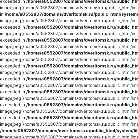
exceeded in
/home/a0552807/domains/dveritomsk.ru/public_htm
imagejpeg(/home/a0552807/domains/dveritomsk.ru/public_html/imag
in
/home/a0552807/domains/dveritomsk.ru/public_html/system/
imagejpeg(/home/a0552807/domains/dveritomsk.ru/public_html/imag
exceeded in
/home/a0552807/domains/dveritomsk.ru/public_htm
imagejpeg(/home/a0552807/domains/dveritomsk.ru/public_html/imag
exceeded in
/home/a0552807/domains/dveritomsk.ru/public_htm
imagejpeg(/home/a0552807/domains/dveritomsk.ru/public_html/imag
exceeded in
/home/a0552807/domains/dveritomsk.ru/public_htm
imagejpeg(/home/a0552807/domains/dveritomsk.ru/public_html/imag
exceeded in
/home/a0552807/domains/dveritomsk.ru/public_htm
imagejpeg(/home/a0552807/domains/dveritomsk.ru/public_html/imag
exceeded in
/home/a0552807/domains/dveritomsk.ru/public_htm
imagejpeg(/home/a0552807/domains/dveritomsk.ru/public_html/imag
exceeded in
/home/a0552807/domains/dveritomsk.ru/public_htm
imagejpeg(/home/a0552807/domains/dveritomsk.ru/public_html/imag
exceeded in
/home/a0552807/domains/dveritomsk.ru/public_htm
imagejpeg(/home/a0552807/domains/dveritomsk.ru/public_html/imag
exceeded in
/home/a0552807/domains/dveritomsk.ru/public_htm
imagejpeg(/home/a0552807/domains/dveritomsk.ru/public_html/imag
/home/a0552807/domains/dveritomsk.ru/public_html/system/li
imagejpeg(/home/a0552807/domains/dveritomsk.ru/public_html/imag