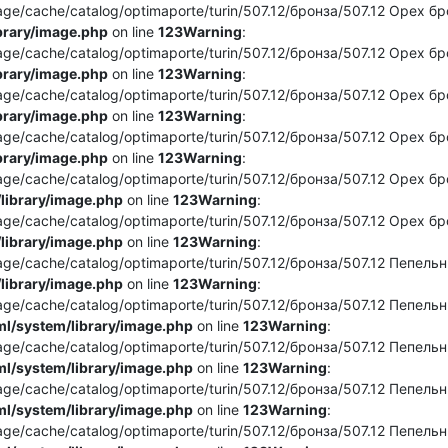
e/cache/catalog/optimaporte/turin/507.12/бронза/507.12 Орех брон
brary/image.php
on line
123
Warning
:
e/cache/catalog/optimaporte/turin/507.12/бронза/507.12 Орех брон
brary/image.php
on line
123
Warning
:
e/cache/catalog/optimaporte/turin/507.12/бронза/507.12 Орех брон
brary/image.php
on line
123
Warning
:
/cache/catalog/optimaporte/turin/507.12/бронза/507.12 Орех бронз
brary/image.php
on line
123
Warning
:
e/cache/catalog/optimaporte/turin/507.12/бронза/507.12 Орех бро
library/image.php
on line
123
Warning
:
e/cache/catalog/optimaporte/turin/507.12/бронза/507.12 Орех бро
library/image.php
on line
123
Warning
:
e/cache/catalog/optimaporte/turin/507.12/бронза/507.12 Пепельны
library/image.php
on line
123
Warning
:
e/cache/catalog/optimaporte/turin/507.12/бронза/507.12 Пепельный
l/system/library/image.php
on line
123
Warning
:
e/cache/catalog/optimaporte/turin/507.12/бронза/507.12 Пепельны
l/system/library/image.php
on line
123
Warning
:
e/cache/catalog/optimaporte/turin/507.12/бронза/507.12 Пепельны
l/system/library/image.php
on line
123
Warning
:
e/cache/catalog/optimaporte/turin/507.12/бронза/507.12 Пепельны