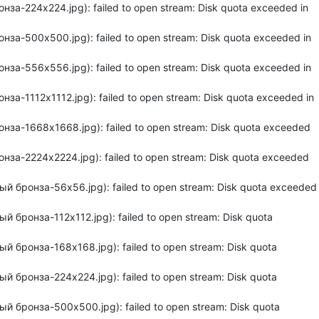
за-224x224.jpg): failed to open stream: Disk quota exceeded in
за-500x500.jpg): failed to open stream: Disk quota exceeded in
за-556x556.jpg): failed to open stream: Disk quota exceeded in
а-1112x1112.jpg): failed to open stream: Disk quota exceeded in
нза-1668x1668.jpg): failed to open stream: Disk quota exceeded
нза-2224x2224.jpg): failed to open stream: Disk quota exceeded
й бронза-56x56.jpg): failed to open stream: Disk quota exceeded
 бронза-112x112.jpg): failed to open stream: Disk quota
й бронза-168x168.jpg): failed to open stream: Disk quota
й бронза-224x224.jpg): failed to open stream: Disk quota
й бронза-500x500.jpg): failed to open stream: Disk quota