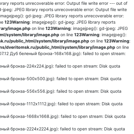
rary reports unrecoverable error: Output file write error --- out of
d-jpeg: JPEG library reports unrecoverable error: Output file write
 imagejpeg(): gd-jpeg: JPEG library reports unrecoverable error:
ine
123
Warning
: imagejpeg(): gd-jpeg: JPEG library reports
rary/image.php
on line
123
Warning
: imagejpeg(): gd-jpeg: JPEG
l/system/library/image.php
on line
123
Warning
: imagejpeg():
.ru/public_html/system/library/image.php
on line
123
Warning
:
/dveritomsk.ru/public_html/system/library/image.php
on line
7.12 Дуб беленый бронза-168x168.jpg): failed to open stream:
ый бронза-224x224.jpg): failed to open stream: Disk quota
ный бронза-500x500.jpg): failed to open stream: Disk quota
ный бронза-556x556.jpg): failed to open stream: Disk quota
ый бронза-1112x1112.jpg): failed to open stream: Disk quota
ный бронза-1668x1668.jpg): failed to open stream: Disk quota
ный бронза-2224x2224.jpg): failed to open stream: Disk quota