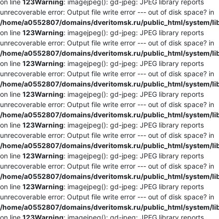
on line
123
Warning
: imagejpeg(): gd-jpeg: JPEG library reports
unrecoverable error: Output file write error --- out of disk space? in
/home/a0552807/domains/dveritomsk.ru/public_html/system/li
on line
123
Warning
: imagejpeg(): gd-jpeg: JPEG library reports
unrecoverable error: Output file write error --- out of disk space? in
/home/a0552807/domains/dveritomsk.ru/public_html/system/li
on line
123
Warning
: imagejpeg(): gd-jpeg: JPEG library reports
unrecoverable error: Output file write error --- out of disk space? in
/home/a0552807/domains/dveritomsk.ru/public_html/system/li
on line
123
Warning
: imagejpeg(): gd-jpeg: JPEG library reports
unrecoverable error: Output file write error --- out of disk space? in
/home/a0552807/domains/dveritomsk.ru/public_html/system/li
on line
123
Warning
: imagejpeg(): gd-jpeg: JPEG library reports
unrecoverable error: Output file write error --- out of disk space? in
/home/a0552807/domains/dveritomsk.ru/public_html/system/li
on line
123
Warning
: imagejpeg(): gd-jpeg: JPEG library reports
unrecoverable error: Output file write error --- out of disk space? in
/home/a0552807/domains/dveritomsk.ru/public_html/system/li
on line
123
Warning
: imagejpeg(): gd-jpeg: JPEG library reports
unrecoverable error: Output file write error --- out of disk space? in
/home/a0552807/domains/dveritomsk.ru/public_html/system/li
on line
123
Warning
: imagejpeg(): gd-jpeg: JPEG library reports