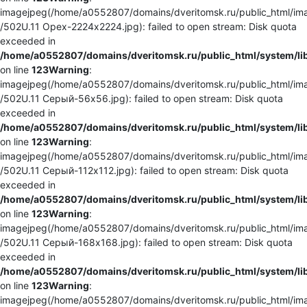
imagejpeg(/home/a0552807/domains/dveritomsk.ru/public_html/ima
/502U.11 Орех-2224x2224.jpg): failed to open stream: Disk quota
exceeded in
/home/a0552807/domains/dveritomsk.ru/public_html/system/li
on line
123
Warning
:
imagejpeg(/home/a0552807/domains/dveritomsk.ru/public_html/ima
/502U.11 Серый-56x56.jpg): failed to open stream: Disk quota
exceeded in
/home/a0552807/domains/dveritomsk.ru/public_html/system/li
on line
123
Warning
:
imagejpeg(/home/a0552807/domains/dveritomsk.ru/public_html/ima
/502U.11 Серый-112x112.jpg): failed to open stream: Disk quota
exceeded in
/home/a0552807/domains/dveritomsk.ru/public_html/system/li
on line
123
Warning
:
imagejpeg(/home/a0552807/domains/dveritomsk.ru/public_html/ima
/502U.11 Серый-168x168.jpg): failed to open stream: Disk quota
exceeded in
/home/a0552807/domains/dveritomsk.ru/public_html/system/li
on line
123
Warning
:
imagejpeg(/home/a0552807/domains/dveritomsk.ru/public_html/ima