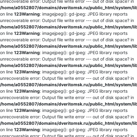
unrecoverable error: Output file write error --- out of disk space? in
/home/a0552807/domains/dveritomsk.ru/public_html/system/li
on line
123
Warning
: imagejpeg(): gd-jpeg: JPEG library reports
unrecoverable error: Output file write error --- out of disk space? in
/home/a0552807/domains/dveritomsk.ru/public_html/system/li
on line
123
Warning
: imagejpeg(): gd-jpeg: JPEG library reports
unrecoverable error: Output file write error --- out of disk space? in
/home/a0552807/domains/dveritomsk.ru/public_html/system/li
on line
123
Warning
: imagejpeg(): gd-jpeg: JPEG library reports
unrecoverable error: Output file write error --- out of disk space? in
/home/a0552807/domains/dveritomsk.ru/public_html/system/li
on line
123
Warning
: imagejpeg(): gd-jpeg: JPEG library reports
unrecoverable error: Output file write error --- out of disk space? in
/home/a0552807/domains/dveritomsk.ru/public_html/system/li
on line
123
Warning
: imagejpeg(): gd-jpeg: JPEG library reports
unrecoverable error: Output file write error --- out of disk space? in
/home/a0552807/domains/dveritomsk.ru/public_html/system/li
on line
123
Warning
: imagejpeg(): gd-jpeg: JPEG library reports
unrecoverable error: Output file write error --- out of disk space? in
/home/a0552807/domains/dveritomsk.ru/public_html/system/li
on line
123
Warning
: imagejpeg(): gd-jpeg: JPEG library reports
unrecoverable error: Output file write error --- out of disk space? in