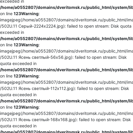
exceeded in
/home/a0552807/domains/dveritomsk.ru/public_html/system/li
on line
123
Warning
:
imagejpeg(/home/a0552807/domains/dveritomsk.ru/public_html/ima
/502U.11 Серый-2224x2224.jpg): failed to open stream: Disk quota
exceeded in
/home/a0552807/domains/dveritomsk.ru/public_html/system/li
on line
123
Warning
:
imagejpeg(/home/a0552807/domains/dveritomsk.ru/public_html/ima
/502U.11 Ясень светлый-56x56.jpg): failed to open stream: Disk
quota exceeded in
/home/a0552807/domains/dveritomsk.ru/public_html/system/li
on line
123
Warning
:
imagejpeg(/home/a0552807/domains/dveritomsk.ru/public_html/ima
/502U.11 Ясень светлый-112x112.jpg): failed to open stream: Disk
quota exceeded in
/home/a0552807/domains/dveritomsk.ru/public_html/system/li
on line
123
Warning
:
imagejpeg(/home/a0552807/domains/dveritomsk.ru/public_html/ima
/502U.11 Ясень светлый-168x168.jpg): failed to open stream: Disk
quota exceeded in
/home/a0552807/domains/dveritomsk.ru/public_html/system/li