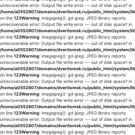
unrecoverable error: Output file write error --- out of disk space? in
/home/a0552807/domains/dveritomsk.ru/public_html/system/li
on line
123
Warning
: imagejpeg(): gd-jpeg: JPEG library reports
unrecoverable error: Output file write error --- out of disk space? in
/home/a0552807/domains/dveritomsk.ru/public_html/system/li
on line
123
Warning
: imagejpeg(): gd-jpeg: JPEG library reports
unrecoverable error: Output file write error --- out of disk space? in
/home/a0552807/domains/dveritomsk.ru/public_html/system/li
on line
123
Warning
: imagejpeg(): gd-jpeg: JPEG library reports
unrecoverable error: Output file write error --- out of disk space? in
/home/a0552807/domains/dveritomsk.ru/public_html/system/li
on line
123
Warning
: imagejpeg(): gd-jpeg: JPEG library reports
unrecoverable error: Output file write error --- out of disk space? in
/home/a0552807/domains/dveritomsk.ru/public_html/system/li
on line
123
Warning
: imagejpeg(): gd-jpeg: JPEG library reports
unrecoverable error: Output file write error --- out of disk space? in
/home/a0552807/domains/dveritomsk.ru/public_html/system/li
on line
123
Warning
: imagejpeg(): gd-jpeg: JPEG library reports
unrecoverable error: Output file write error --- out of disk space? in
/home/a0552807/domains/dveritomsk.ru/public_html/system/li
on line
123
Warning
: imagejpeg(): gd-jpeg: JPEG library reports