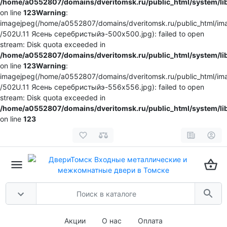
/home/a0552807/domains/dveritomsk.ru/public_html/system/li
on line
123
Warning
:
imagejpeg(/home/a0552807/domains/dveritomsk.ru/public_html/ima
/502U.11 Ясень серебристыйэ-500x500.jpg): failed to open
stream: Disk quota exceeded in
/home/a0552807/domains/dveritomsk.ru/public_html/system/li
on line
123
Warning
:
imagejpeg(/home/a0552807/domains/dveritomsk.ru/public_html/ima
/502U.11 Ясень серебристыйэ-556x556.jpg): failed to open
stream: Disk quota exceeded in
/home/a0552807/domains/dveritomsk.ru/public_html/system/li
on line
123
Акции
О нас
Оплата