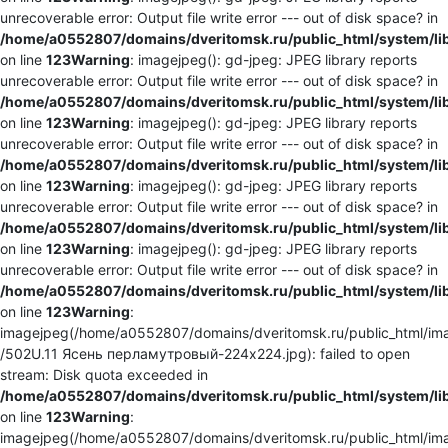
unrecoverable error: Output file write error --- out of disk space? in
/home/a0552807/domains/dveritomsk.ru/public_html/system/li
on line
123
Warning
: imagejpeg(): gd-jpeg: JPEG library reports
unrecoverable error: Output file write error --- out of disk space? in
/home/a0552807/domains/dveritomsk.ru/public_html/system/li
on line
123
Warning
: imagejpeg(): gd-jpeg: JPEG library reports
unrecoverable error: Output file write error --- out of disk space? in
/home/a0552807/domains/dveritomsk.ru/public_html/system/li
on line
123
Warning
: imagejpeg(): gd-jpeg: JPEG library reports
unrecoverable error: Output file write error --- out of disk space? in
/home/a0552807/domains/dveritomsk.ru/public_html/system/li
on line
123
Warning
: imagejpeg(): gd-jpeg: JPEG library reports
unrecoverable error: Output file write error --- out of disk space? in
/home/a0552807/domains/dveritomsk.ru/public_html/system/li
on line
123
Warning
:
imagejpeg(/home/a0552807/domains/dveritomsk.ru/public_html/ima
/502U.11 Ясень перламутровый-224x224.jpg): failed to open
stream: Disk quota exceeded in
/home/a0552807/domains/dveritomsk.ru/public_html/system/li
on line
123
Warning
:
imagejpeg(/home/a0552807/domains/dveritomsk.ru/public_html/ima