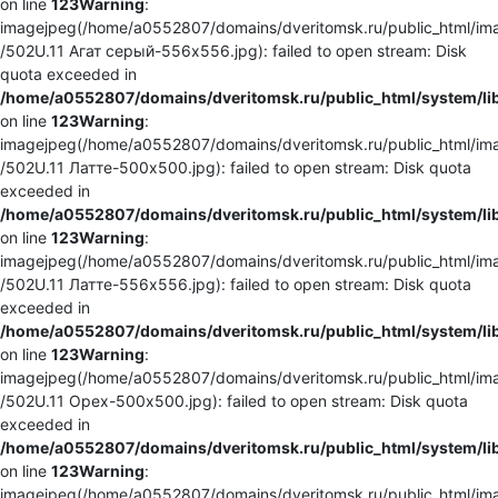
on line
123
Warning
:
imagejpeg(/home/a0552807/domains/dveritomsk.ru/public_html/ima
/502U.11 Агат серый-556x556.jpg): failed to open stream: Disk
quota exceeded in
/home/a0552807/domains/dveritomsk.ru/public_html/system/li
on line
123
Warning
:
imagejpeg(/home/a0552807/domains/dveritomsk.ru/public_html/ima
/502U.11 Латте-500x500.jpg): failed to open stream: Disk quota
exceeded in
/home/a0552807/domains/dveritomsk.ru/public_html/system/li
on line
123
Warning
:
imagejpeg(/home/a0552807/domains/dveritomsk.ru/public_html/ima
/502U.11 Латте-556x556.jpg): failed to open stream: Disk quota
exceeded in
/home/a0552807/domains/dveritomsk.ru/public_html/system/li
on line
123
Warning
:
imagejpeg(/home/a0552807/domains/dveritomsk.ru/public_html/ima
/502U.11 Орех-500x500.jpg): failed to open stream: Disk quota
exceeded in
/home/a0552807/domains/dveritomsk.ru/public_html/system/li
on line
123
Warning
:
imagejpeg(/home/a0552807/domains/dveritomsk.ru/public_html/ima