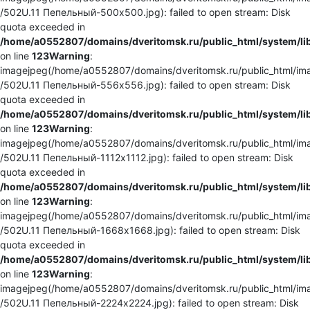
/502U.11 Пепельный-500x500.jpg): failed to open stream: Disk
quota exceeded in
/home/a0552807/domains/dveritomsk.ru/public_html/system/li
on line
123
Warning
:
imagejpeg(/home/a0552807/domains/dveritomsk.ru/public_html/ima
/502U.11 Пепельный-556x556.jpg): failed to open stream: Disk
quota exceeded in
/home/a0552807/domains/dveritomsk.ru/public_html/system/li
on line
123
Warning
:
imagejpeg(/home/a0552807/domains/dveritomsk.ru/public_html/ima
/502U.11 Пепельный-1112x1112.jpg): failed to open stream: Disk
quota exceeded in
/home/a0552807/domains/dveritomsk.ru/public_html/system/li
on line
123
Warning
:
imagejpeg(/home/a0552807/domains/dveritomsk.ru/public_html/ima
/502U.11 Пепельный-1668x1668.jpg): failed to open stream: Disk
quota exceeded in
/home/a0552807/domains/dveritomsk.ru/public_html/system/li
on line
123
Warning
:
imagejpeg(/home/a0552807/domains/dveritomsk.ru/public_html/ima
/502U.11 Пепельный-2224x2224.jpg): failed to open stream: Disk