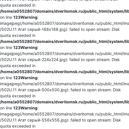
quota exceeded in
/home/a0552807/domains/dveritomsk.ru/public_html/system/li
on line
123
Warning
:
imagejpeg(/home/a0552807/domains/dveritomsk.ru/public_html/ima
/502U.11 Агат серый-168x168.jpg): failed to open stream: Disk
quota exceeded in
/home/a0552807/domains/dveritomsk.ru/public_html/system/li
on line
123
Warning
:
imagejpeg(/home/a0552807/domains/dveritomsk.ru/public_html/ima
/502U.11 Агат серый-224x224.jpg): failed to open stream: Disk
quota exceeded in
/home/a0552807/domains/dveritomsk.ru/public_html/system/li
on line
123
Warning
:
imagejpeg(/home/a0552807/domains/dveritomsk.ru/public_html/ima
/502U.11 Агат серый-500x500.jpg): failed to open stream: Disk
quota exceeded in
/home/a0552807/domains/dveritomsk.ru/public_html/system/li
on line
123
Warning
:
imagejpeg(/home/a0552807/domains/dveritomsk.ru/public_html/ima
/502U.11 Агат серый-556x556.jpg): failed to open stream: Disk
quota exceeded in