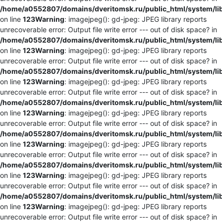
/home/a0552807/domains/dveritomsk.ru/public_html/system/li
on line
123
Warning
: imagejpeg(): gd-jpeg: JPEG library reports
unrecoverable error: Output file write error --- out of disk space? in
/home/a0552807/domains/dveritomsk.ru/public_html/system/li
on line
123
Warning
: imagejpeg(): gd-jpeg: JPEG library reports
unrecoverable error: Output file write error --- out of disk space? in
/home/a0552807/domains/dveritomsk.ru/public_html/system/li
on line
123
Warning
: imagejpeg(): gd-jpeg: JPEG library reports
unrecoverable error: Output file write error --- out of disk space? in
/home/a0552807/domains/dveritomsk.ru/public_html/system/li
on line
123
Warning
: imagejpeg(): gd-jpeg: JPEG library reports
unrecoverable error: Output file write error --- out of disk space? in
/home/a0552807/domains/dveritomsk.ru/public_html/system/li
on line
123
Warning
: imagejpeg(): gd-jpeg: JPEG library reports
unrecoverable error: Output file write error --- out of disk space? in
/home/a0552807/domains/dveritomsk.ru/public_html/system/li
on line
123
Warning
: imagejpeg(): gd-jpeg: JPEG library reports
unrecoverable error: Output file write error --- out of disk space? in
/home/a0552807/domains/dveritomsk.ru/public_html/system/li
on line
123
Warning
: imagejpeg(): gd-jpeg: JPEG library reports
unrecoverable error: Output file write error --- out of disk space? in