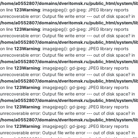
/home/a0552807/domains/dveritomsk.ru/public_html/system/li
on line
123
Warning
: imagejpeg(): gd-jpeg: JPEG library reports
unrecoverable error: Output file write error --- out of disk space? in
/home/a0552807/domains/dveritomsk.ru/public_html/system/li
on line
123
Warning
: imagejpeg(): gd-jpeg: JPEG library reports
unrecoverable error: Output file write error --- out of disk space? in
/home/a0552807/domains/dveritomsk.ru/public_html/system/li
on line
123
Warning
: imagejpeg(): gd-jpeg: JPEG library reports
unrecoverable error: Output file write error --- out of disk space? in
/home/a0552807/domains/dveritomsk.ru/public_html/system/li
on line
123
Warning
: imagejpeg(): gd-jpeg: JPEG library reports
unrecoverable error: Output file write error --- out of disk space? in
/home/a0552807/domains/dveritomsk.ru/public_html/system/li
on line
123
Warning
: imagejpeg(): gd-jpeg: JPEG library reports
unrecoverable error: Output file write error --- out of disk space? in
/home/a0552807/domains/dveritomsk.ru/public_html/system/li
on line
123
Warning
: imagejpeg(): gd-jpeg: JPEG library reports
unrecoverable error: Output file write error --- out of disk space? in
/home/a0552807/domains/dveritomsk.ru/public_html/system/li
on line
123
Warning
: imagejpeg(): gd-jpeg: JPEG library reports
unrecoverable error: Output file write error --- out of disk space? in