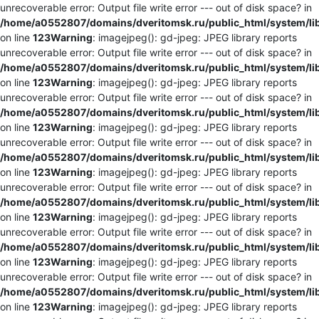
unrecoverable error: Output file write error --- out of disk space? in
/home/a0552807/domains/dveritomsk.ru/public_html/system/li
on line
123
Warning
: imagejpeg(): gd-jpeg: JPEG library reports
unrecoverable error: Output file write error --- out of disk space? in
/home/a0552807/domains/dveritomsk.ru/public_html/system/li
on line
123
Warning
: imagejpeg(): gd-jpeg: JPEG library reports
unrecoverable error: Output file write error --- out of disk space? in
/home/a0552807/domains/dveritomsk.ru/public_html/system/li
on line
123
Warning
: imagejpeg(): gd-jpeg: JPEG library reports
unrecoverable error: Output file write error --- out of disk space? in
/home/a0552807/domains/dveritomsk.ru/public_html/system/li
on line
123
Warning
: imagejpeg(): gd-jpeg: JPEG library reports
unrecoverable error: Output file write error --- out of disk space? in
/home/a0552807/domains/dveritomsk.ru/public_html/system/li
on line
123
Warning
: imagejpeg(): gd-jpeg: JPEG library reports
unrecoverable error: Output file write error --- out of disk space? in
/home/a0552807/domains/dveritomsk.ru/public_html/system/li
on line
123
Warning
: imagejpeg(): gd-jpeg: JPEG library reports
unrecoverable error: Output file write error --- out of disk space? in
/home/a0552807/domains/dveritomsk.ru/public_html/system/li
on line
123
Warning
: imagejpeg(): gd-jpeg: JPEG library reports