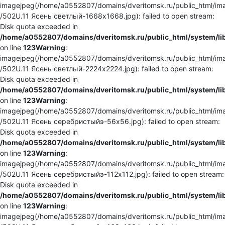
imagejpeg(/home/a0552807/domains/dveritomsk.ru/public_html/ima
/502U.11 Ясень светлый-1668x1668.jpg): failed to open stream:
Disk quota exceeded in
/home/a0552807/domains/dveritomsk.ru/public_html/system/li
on line
123
Warning
:
imagejpeg(/home/a0552807/domains/dveritomsk.ru/public_html/ima
/502U.11 Ясень светлый-2224x2224.jpg): failed to open stream:
Disk quota exceeded in
/home/a0552807/domains/dveritomsk.ru/public_html/system/li
on line
123
Warning
:
imagejpeg(/home/a0552807/domains/dveritomsk.ru/public_html/ima
/502U.11 Ясень серебристыйэ-56x56.jpg): failed to open stream:
Disk quota exceeded in
/home/a0552807/domains/dveritomsk.ru/public_html/system/li
on line
123
Warning
:
imagejpeg(/home/a0552807/domains/dveritomsk.ru/public_html/ima
/502U.11 Ясень серебристыйэ-112x112.jpg): failed to open stream:
Disk quota exceeded in
/home/a0552807/domains/dveritomsk.ru/public_html/system/li
on line
123
Warning
:
imagejpeg(/home/a0552807/domains/dveritomsk.ru/public_html/ima