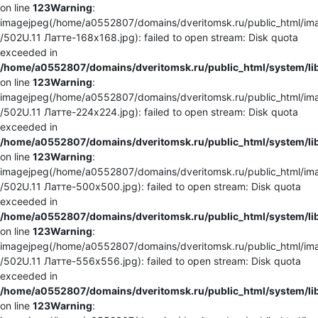
on line
123
Warning
:
imagejpeg(/home/a0552807/domains/dveritomsk.ru/public_html/ima
/502U.11 Латте-168x168.jpg): failed to open stream: Disk quota
exceeded in
/home/a0552807/domains/dveritomsk.ru/public_html/system/li
on line
123
Warning
:
imagejpeg(/home/a0552807/domains/dveritomsk.ru/public_html/ima
/502U.11 Латте-224x224.jpg): failed to open stream: Disk quota
exceeded in
/home/a0552807/domains/dveritomsk.ru/public_html/system/li
on line
123
Warning
:
imagejpeg(/home/a0552807/domains/dveritomsk.ru/public_html/ima
/502U.11 Латте-500x500.jpg): failed to open stream: Disk quota
exceeded in
/home/a0552807/domains/dveritomsk.ru/public_html/system/li
on line
123
Warning
:
imagejpeg(/home/a0552807/domains/dveritomsk.ru/public_html/ima
/502U.11 Латте-556x556.jpg): failed to open stream: Disk quota
exceeded in
/home/a0552807/domains/dveritomsk.ru/public_html/system/li
on line
123
Warning
: