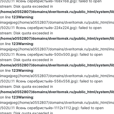
/502U.11 Ясень серебристыйэ-168x168.jpg): failed to open
stream: Disk quota exceeded in
/home/a0552807/domains/dveritomsk.ru/public_html/system/li
on line
123
Warning
:
imagejpeg(/home/a0552807/domains/dveritomsk.ru/public_html/ima
/502U.11 Ясень серебристыйэ-224x224.jpg): failed to open
stream: Disk quota exceeded in
/home/a0552807/domains/dveritomsk.ru/public_html/system/li
on line
123
Warning
:
imagejpeg(/home/a0552807/domains/dveritomsk.ru/public_html/ima
/502U.11 Ясень серебристыйэ-500x500.jpg): failed to open
stream: Disk quota exceeded in
/home/a0552807/domains/dveritomsk.ru/public_html/system/li
on line
123
Warning
:
imagejpeg(/home/a0552807/domains/dveritomsk.ru/public_html/ima
/502U.11 Ясень серебристыйэ-556x556.jpg): failed to open
stream: Disk quota exceeded in
/home/a0552807/domains/dveritomsk.ru/public_html/system/li
on line
123
Warning
:
imagejpeg(/home/a0552807/domains/dveritomsk.ru/public_html/ima
/502U.11 Ясень серебристыйэ-1112x1112.jpg): failed to open
stream: Disk quota exceeded in