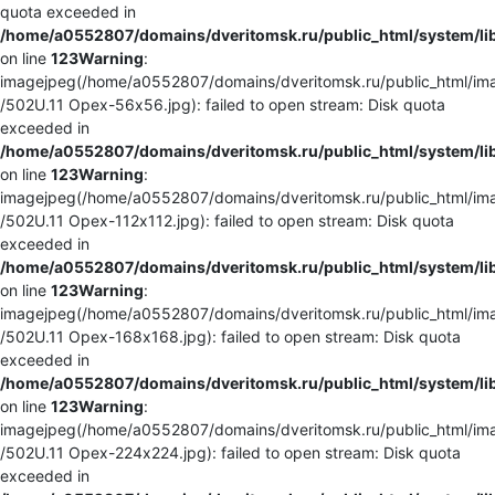
quota exceeded in
/home/a0552807/domains/dveritomsk.ru/public_html/system/li
on line
123
Warning
:
imagejpeg(/home/a0552807/domains/dveritomsk.ru/public_html/ima
/502U.11 Орех-56x56.jpg): failed to open stream: Disk quota
exceeded in
/home/a0552807/domains/dveritomsk.ru/public_html/system/li
on line
123
Warning
:
imagejpeg(/home/a0552807/domains/dveritomsk.ru/public_html/ima
/502U.11 Орех-112x112.jpg): failed to open stream: Disk quota
exceeded in
/home/a0552807/domains/dveritomsk.ru/public_html/system/li
on line
123
Warning
:
imagejpeg(/home/a0552807/domains/dveritomsk.ru/public_html/ima
/502U.11 Орех-168x168.jpg): failed to open stream: Disk quota
exceeded in
/home/a0552807/domains/dveritomsk.ru/public_html/system/li
on line
123
Warning
:
imagejpeg(/home/a0552807/domains/dveritomsk.ru/public_html/ima
/502U.11 Орех-224x224.jpg): failed to open stream: Disk quota
exceeded in