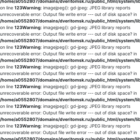
/home/a0552807/domains/dveritomsk.ru/public_html/system/li
on line
123
Warning
: imagejpeg(): gd-jpeg: JPEG library reports
unrecoverable error: Output file write error --- out of disk space? in
/home/a0552807/domains/dveritomsk.ru/public_html/system/li
on line
123
Warning
: imagejpeg(): gd-jpeg: JPEG library reports
unrecoverable error: Output file write error --- out of disk space? in
/home/a0552807/domains/dveritomsk.ru/public_html/system/li
on line
123
Warning
: imagejpeg(): gd-jpeg: JPEG library reports
unrecoverable error: Output file write error --- out of disk space? in
/home/a0552807/domains/dveritomsk.ru/public_html/system/li
on line
123
Warning
: imagejpeg(): gd-jpeg: JPEG library reports
unrecoverable error: Output file write error --- out of disk space? in
/home/a0552807/domains/dveritomsk.ru/public_html/system/li
on line
123
Warning
: imagejpeg(): gd-jpeg: JPEG library reports
unrecoverable error: Output file write error --- out of disk space? in
/home/a0552807/domains/dveritomsk.ru/public_html/system/li
on line
123
Warning
: imagejpeg(): gd-jpeg: JPEG library reports
unrecoverable error: Output file write error --- out of disk space? in
/home/a0552807/domains/dveritomsk.ru/public_html/system/li
on line
123
Warning
: imagejpeg(): gd-jpeg: JPEG library reports
unrecoverable error: Output file write error --- out of disk space? in
/home/a0552807/domains/dveritomsk.ru/public_html/system/li