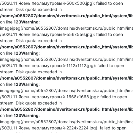
/502U.11 Ясень перламутровый-500x500.jpg): failed to open
stream: Disk quota exceeded in
/home/a0552807/domains/dveritomsk.ru/public_html/system/li
on line
123
Warning
:
imagejpeg(/home/a0552807/domains/dveritomsk.ru/public_html/ima
/502U.11 Ясень перламутровый-556x556.jpg): failed to open
stream: Disk quota exceeded in
/home/a0552807/domains/dveritomsk.ru/public_html/system/li
on line
123
Warning
:
imagejpeg(/home/a0552807/domains/dveritomsk.ru/public_html/ima
/502U.11 Ясень перламутровый-1112x1112.jpg): failed to open
stream: Disk quota exceeded in
/home/a0552807/domains/dveritomsk.ru/public_html/system/li
on line
123
Warning
:
imagejpeg(/home/a0552807/domains/dveritomsk.ru/public_html/ima
/502U.11 Ясень перламутровый-1668x1668.jpg): failed to open
stream: Disk quota exceeded in
/home/a0552807/domains/dveritomsk.ru/public_html/system/li
on line
123
Warning
:
imagejpeg(/home/a0552807/domains/dveritomsk.ru/public_html/ima
/502U.11 Ясень перламутровый-2224x2224.jpg): failed to open