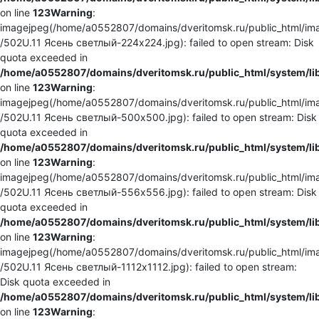
on line
123
Warning
:
imagejpeg(/home/a0552807/domains/dveritomsk.ru/public_html/ima
/502U.11 Ясень светлый-224x224.jpg): failed to open stream: Disk
quota exceeded in
/home/a0552807/domains/dveritomsk.ru/public_html/system/li
on line
123
Warning
:
imagejpeg(/home/a0552807/domains/dveritomsk.ru/public_html/ima
/502U.11 Ясень светлый-500x500.jpg): failed to open stream: Disk
quota exceeded in
/home/a0552807/domains/dveritomsk.ru/public_html/system/li
on line
123
Warning
:
imagejpeg(/home/a0552807/domains/dveritomsk.ru/public_html/ima
/502U.11 Ясень светлый-556x556.jpg): failed to open stream: Disk
quota exceeded in
/home/a0552807/domains/dveritomsk.ru/public_html/system/li
on line
123
Warning
:
imagejpeg(/home/a0552807/domains/dveritomsk.ru/public_html/ima
/502U.11 Ясень светлый-1112x1112.jpg): failed to open stream:
Disk quota exceeded in
/home/a0552807/domains/dveritomsk.ru/public_html/system/li
on line
123
Warning
: