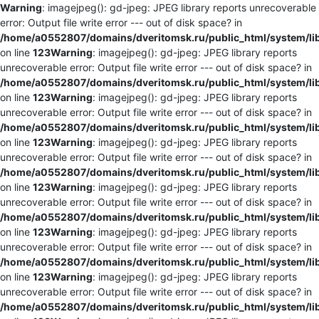
Warning
: imagejpeg(): gd-jpeg: JPEG library reports unrecoverable
error: Output file write error --- out of disk space? in
/home/a0552807/domains/dveritomsk.ru/public_html/system/li
on line
123
Warning
: imagejpeg(): gd-jpeg: JPEG library reports
unrecoverable error: Output file write error --- out of disk space? in
/home/a0552807/domains/dveritomsk.ru/public_html/system/li
on line
123
Warning
: imagejpeg(): gd-jpeg: JPEG library reports
unrecoverable error: Output file write error --- out of disk space? in
/home/a0552807/domains/dveritomsk.ru/public_html/system/li
on line
123
Warning
: imagejpeg(): gd-jpeg: JPEG library reports
unrecoverable error: Output file write error --- out of disk space? in
/home/a0552807/domains/dveritomsk.ru/public_html/system/li
on line
123
Warning
: imagejpeg(): gd-jpeg: JPEG library reports
unrecoverable error: Output file write error --- out of disk space? in
/home/a0552807/domains/dveritomsk.ru/public_html/system/li
on line
123
Warning
: imagejpeg(): gd-jpeg: JPEG library reports
unrecoverable error: Output file write error --- out of disk space? in
/home/a0552807/domains/dveritomsk.ru/public_html/system/li
on line
123
Warning
: imagejpeg(): gd-jpeg: JPEG library reports
unrecoverable error: Output file write error --- out of disk space? in
/home/a0552807/domains/dveritomsk.ru/public_html/system/li