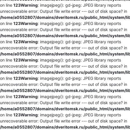
on line
123
Warning
: imagejpeg(): gd-jpeg: JPEG library reports
unrecoverable error: Output file write error --- out of disk space? in
/home/a0552807/domains/dveritomsk.ru/public_html/system/li
on line
123
Warning
: imagejpeg(): gd-jpeg: JPEG library reports
unrecoverable error: Output file write error --- out of disk space? in
/home/a0552807/domains/dveritomsk.ru/public_html/system/li
on line
123
Warning
: imagejpeg(): gd-jpeg: JPEG library reports
unrecoverable error: Output file write error --- out of disk space? in
/home/a0552807/domains/dveritomsk.ru/public_html/system/li
on line
123
Warning
: imagejpeg(): gd-jpeg: JPEG library reports
unrecoverable error: Output file write error --- out of disk space? in
/home/a0552807/domains/dveritomsk.ru/public_html/system/li
on line
123
Warning
: imagejpeg(): gd-jpeg: JPEG library reports
unrecoverable error: Output file write error --- out of disk space? in
/home/a0552807/domains/dveritomsk.ru/public_html/system/li
on line
123
Warning
: imagejpeg(): gd-jpeg: JPEG library reports
unrecoverable error: Output file write error --- out of disk space? in
/home/a0552807/domains/dveritomsk.ru/public_html/system/li
on line
123
Warning
: imagejpeg(): gd-jpeg: JPEG library reports
unrecoverable error: Output file write error --- out of disk space? in
/home/a0552807/domains/dveritomsk.ru/public_html/system/li