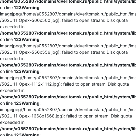
/home/a0552807/domains/dveritomsk.ru/public_html/system/li
on line
123
Warning
:
imagejpeg(/home/a0552807/domains/dveritomsk.ru/public_html/ima
/502U.11 Орех-500x500.jpg): failed to open stream: Disk quota
exceeded in
/home/a0552807/domains/dveritomsk.ru/public_html/system/li
on line
123
Warning
:
imagejpeg(/home/a0552807/domains/dveritomsk.ru/public_html/ima
/502U.11 Орех-556x556.jpg): failed to open stream: Disk quota
exceeded in
/home/a0552807/domains/dveritomsk.ru/public_html/system/li
on line
123
Warning
:
imagejpeg(/home/a0552807/domains/dveritomsk.ru/public_html/ima
/502U.11 Орех-1112x1112.jpg): failed to open stream: Disk quota
exceeded in
/home/a0552807/domains/dveritomsk.ru/public_html/system/li
on line
123
Warning
:
imagejpeg(/home/a0552807/domains/dveritomsk.ru/public_html/ima
/502U.11 Орех-1668x1668.jpg): failed to open stream: Disk quota
exceeded in
/home/a0552807/domains/dveritomsk.ru/public_html/system/li
on line
123
Warning
: