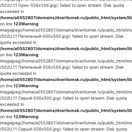
/502U.11 Орех-556x556.jpg): failed to open stream: Disk quota
exceeded in
/home/a0552807/domains/dveritomsk.ru/public_html/system/li
on line
123
Warning
:
imagejpeg(/home/a0552807/domains/dveritomsk.ru/public_html/ima
/502U.11 Пепельный-500x500.jpg): failed to open stream: Disk
quota exceeded in
/home/a0552807/domains/dveritomsk.ru/public_html/system/li
on line
123
Warning
:
imagejpeg(/home/a0552807/domains/dveritomsk.ru/public_html/ima
/502U.11 Пепельный-556x556.jpg): failed to open stream: Disk
quota exceeded in
/home/a0552807/domains/dveritomsk.ru/public_html/system/li
on line
123
Warning
:
imagejpeg(/home/a0552807/domains/dveritomsk.ru/public_html/ima
/502U.11 Серый-500x500.jpg): failed to open stream: Disk quota
exceeded in
/home/a0552807/domains/dveritomsk.ru/public_html/system/li
on line
123
Warning
:
imagejpeg(/home/a0552807/domains/dveritomsk.ru/public_html/ima
/502U.11 Серый-556x556.jpg): failed to open stream: Disk quota