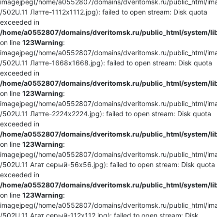
imagejpeg(/home/a0552807/domains/dveritomsk.ru/public_html/ima
/502U.11 Латте-1112x1112.jpg): failed to open stream: Disk quota
exceeded in
/home/a0552807/domains/dveritomsk.ru/public_html/system/li
on line
123
Warning
:
imagejpeg(/home/a0552807/domains/dveritomsk.ru/public_html/ima
/502U.11 Латте-1668x1668.jpg): failed to open stream: Disk quota
exceeded in
/home/a0552807/domains/dveritomsk.ru/public_html/system/li
on line
123
Warning
:
imagejpeg(/home/a0552807/domains/dveritomsk.ru/public_html/ima
/502U.11 Латте-2224x2224.jpg): failed to open stream: Disk quota
exceeded in
/home/a0552807/domains/dveritomsk.ru/public_html/system/li
on line
123
Warning
:
imagejpeg(/home/a0552807/domains/dveritomsk.ru/public_html/ima
/502U.11 Агат серый-56x56.jpg): failed to open stream: Disk quota
exceeded in
/home/a0552807/domains/dveritomsk.ru/public_html/system/li
on line
123
Warning
:
imagejpeg(/home/a0552807/domains/dveritomsk.ru/public_html/ima
/502U.11 Агат серый-112x112.jpg): failed to open stream: Disk