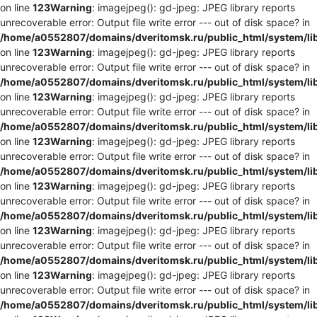
on line
123
Warning
: imagejpeg(): gd-jpeg: JPEG library reports
unrecoverable error: Output file write error --- out of disk space? in
/home/a0552807/domains/dveritomsk.ru/public_html/system/li
on line
123
Warning
: imagejpeg(): gd-jpeg: JPEG library reports
unrecoverable error: Output file write error --- out of disk space? in
/home/a0552807/domains/dveritomsk.ru/public_html/system/li
on line
123
Warning
: imagejpeg(): gd-jpeg: JPEG library reports
unrecoverable error: Output file write error --- out of disk space? in
/home/a0552807/domains/dveritomsk.ru/public_html/system/li
on line
123
Warning
: imagejpeg(): gd-jpeg: JPEG library reports
unrecoverable error: Output file write error --- out of disk space? in
/home/a0552807/domains/dveritomsk.ru/public_html/system/li
on line
123
Warning
: imagejpeg(): gd-jpeg: JPEG library reports
unrecoverable error: Output file write error --- out of disk space? in
/home/a0552807/domains/dveritomsk.ru/public_html/system/li
on line
123
Warning
: imagejpeg(): gd-jpeg: JPEG library reports
unrecoverable error: Output file write error --- out of disk space? in
/home/a0552807/domains/dveritomsk.ru/public_html/system/li
on line
123
Warning
: imagejpeg(): gd-jpeg: JPEG library reports
unrecoverable error: Output file write error --- out of disk space? in
/home/a0552807/domains/dveritomsk.ru/public_html/system/li