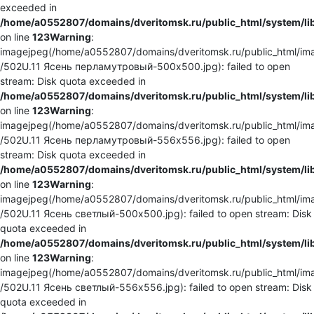
exceeded in
/home/a0552807/domains/dveritomsk.ru/public_html/system/li
on line
123
Warning
:
imagejpeg(/home/a0552807/domains/dveritomsk.ru/public_html/ima
/502U.11 Ясень перламутровый-500x500.jpg): failed to open
stream: Disk quota exceeded in
/home/a0552807/domains/dveritomsk.ru/public_html/system/li
on line
123
Warning
:
imagejpeg(/home/a0552807/domains/dveritomsk.ru/public_html/ima
/502U.11 Ясень перламутровый-556x556.jpg): failed to open
stream: Disk quota exceeded in
/home/a0552807/domains/dveritomsk.ru/public_html/system/li
on line
123
Warning
:
imagejpeg(/home/a0552807/domains/dveritomsk.ru/public_html/ima
/502U.11 Ясень светлый-500x500.jpg): failed to open stream: Disk
quota exceeded in
/home/a0552807/domains/dveritomsk.ru/public_html/system/li
on line
123
Warning
:
imagejpeg(/home/a0552807/domains/dveritomsk.ru/public_html/ima
/502U.11 Ясень светлый-556x556.jpg): failed to open stream: Disk
quota exceeded in