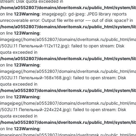
stream: Disk quota exceeded in
/home/a0552807/domains/dveritomsk.ru/public_html/system/li
on line
123
Warning
: imagejpeg(): gd-jpeg: JPEG library reports
unrecoverable error: Output file write error --- out of disk space? in
/home/a0552807/domains/dveritomsk.ru/public_html/system/li
on line
123
Warning
:
imagejpeg(/home/a0552807/domains/dveritomsk.ru/public_html/ima
/502U.11 Пепельный-112x112.jpg): failed to open stream: Disk
quota exceeded in
/home/a0552807/domains/dveritomsk.ru/public_html/system/li
on line
123
Warning
:
imagejpeg(/home/a0552807/domains/dveritomsk.ru/public_html/ima
/502U.11 Пепельный-168x168.jpg): failed to open stream: Disk
quota exceeded in
/home/a0552807/domains/dveritomsk.ru/public_html/system/li
on line
123
Warning
:
imagejpeg(/home/a0552807/domains/dveritomsk.ru/public_html/ima
/502U.11 Пепельный-224x224.jpg): failed to open stream: Disk
quota exceeded in
/home/a0552807/domains/dveritomsk.ru/public_html/system/li
on line
123
Warning
:
imagejpeg(/home/a0552807/domains/dveritomsk.ru/public_html/ima