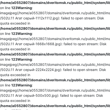
/home/a0552807/domains/dveritomsk.ru/public_html/system/li
on line
123
Warning
:
imagejpeg(/home/a0552807/domains/dveritomsk.ru/public_html/ima
/502U.11 Агат серый-1112x1112.jpg): failed to open stream: Disk
quota exceeded in
/home/a0552807/domains/dveritomsk.ru/public_html/system/li
on line
123
Warning
:
imagejpeg(/home/a0552807/domains/dveritomsk.ru/public_html/ima
/502U.11 Агат серый-1668x1668.jpg): failed to open stream: Disk
quota exceeded in
/home/a0552807/domains/dveritomsk.ru/public_html/system/li
on line
123
Warning
:
imagejpeg(/home/a0552807/domains/dveritomsk.ru/public_html/ima
/502U.11 Агат серый-2224x2224.jpg): failed to open stream: Disk
quota exceeded in
/home/a0552807/domains/dveritomsk.ru/public_html/system/li
on line
123
Warning
:
imagejpeg(/home/a0552807/domains/dveritomsk.ru/public_html/ima
/502U.11 Агат серый-500x500.jpg): failed to open stream: Disk
quota exceeded in
/home/a0552807/domains/dveritomsk.ru/public_html/system/li