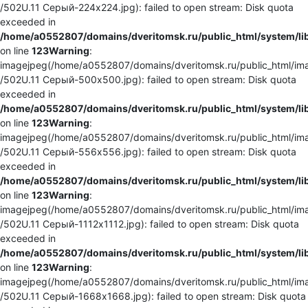
/502U.11 Серый-224x224.jpg): failed to open stream: Disk quota
exceeded in
/home/a0552807/domains/dveritomsk.ru/public_html/system/li
on line
123
Warning
:
imagejpeg(/home/a0552807/domains/dveritomsk.ru/public_html/ima
/502U.11 Серый-500x500.jpg): failed to open stream: Disk quota
exceeded in
/home/a0552807/domains/dveritomsk.ru/public_html/system/li
on line
123
Warning
:
imagejpeg(/home/a0552807/domains/dveritomsk.ru/public_html/ima
/502U.11 Серый-556x556.jpg): failed to open stream: Disk quota
exceeded in
/home/a0552807/domains/dveritomsk.ru/public_html/system/li
on line
123
Warning
:
imagejpeg(/home/a0552807/domains/dveritomsk.ru/public_html/ima
/502U.11 Серый-1112x1112.jpg): failed to open stream: Disk quota
exceeded in
/home/a0552807/domains/dveritomsk.ru/public_html/system/li
on line
123
Warning
:
imagejpeg(/home/a0552807/domains/dveritomsk.ru/public_html/ima
/502U.11 Серый-1668x1668.jpg): failed to open stream: Disk quota