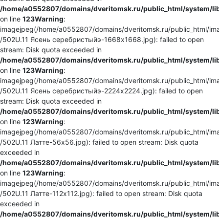
/home/a0552807/domains/dveritomsk.ru/public_html/system/li
on line
123
Warning
:
imagejpeg(/home/a0552807/domains/dveritomsk.ru/public_html/ima
/502U.11 Ясень серебристыйэ-1668x1668.jpg): failed to open
stream: Disk quota exceeded in
/home/a0552807/domains/dveritomsk.ru/public_html/system/li
on line
123
Warning
:
imagejpeg(/home/a0552807/domains/dveritomsk.ru/public_html/ima
/502U.11 Ясень серебристыйэ-2224x2224.jpg): failed to open
stream: Disk quota exceeded in
/home/a0552807/domains/dveritomsk.ru/public_html/system/li
on line
123
Warning
:
imagejpeg(/home/a0552807/domains/dveritomsk.ru/public_html/ima
/502U.11 Латте-56x56.jpg): failed to open stream: Disk quota
exceeded in
/home/a0552807/domains/dveritomsk.ru/public_html/system/li
on line
123
Warning
:
imagejpeg(/home/a0552807/domains/dveritomsk.ru/public_html/ima
/502U.11 Латте-112x112.jpg): failed to open stream: Disk quota
exceeded in
/home/a0552807/domains/dveritomsk.ru/public_html/system/li