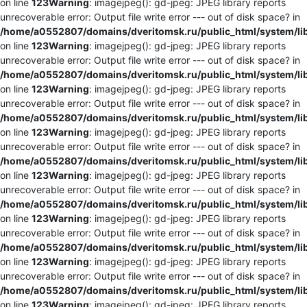
on line
123
Warning
: imagejpeg(): gd-jpeg: JPEG library reports
unrecoverable error: Output file write error --- out of disk space? in
/home/a0552807/domains/dveritomsk.ru/public_html/system/li
on line
123
Warning
: imagejpeg(): gd-jpeg: JPEG library reports
unrecoverable error: Output file write error --- out of disk space? in
/home/a0552807/domains/dveritomsk.ru/public_html/system/li
on line
123
Warning
: imagejpeg(): gd-jpeg: JPEG library reports
unrecoverable error: Output file write error --- out of disk space? in
/home/a0552807/domains/dveritomsk.ru/public_html/system/li
on line
123
Warning
: imagejpeg(): gd-jpeg: JPEG library reports
unrecoverable error: Output file write error --- out of disk space? in
/home/a0552807/domains/dveritomsk.ru/public_html/system/li
on line
123
Warning
: imagejpeg(): gd-jpeg: JPEG library reports
unrecoverable error: Output file write error --- out of disk space? in
/home/a0552807/domains/dveritomsk.ru/public_html/system/li
on line
123
Warning
: imagejpeg(): gd-jpeg: JPEG library reports
unrecoverable error: Output file write error --- out of disk space? in
/home/a0552807/domains/dveritomsk.ru/public_html/system/li
on line
123
Warning
: imagejpeg(): gd-jpeg: JPEG library reports
unrecoverable error: Output file write error --- out of disk space? in
/home/a0552807/domains/dveritomsk.ru/public_html/system/li
on line
123
Warning
: imagejpeg(): gd-jpeg: JPEG library reports